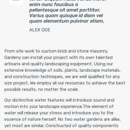
enim nunc faucibus a
pellentesque sit amet porttitor.
Varius quam quisque id diam vel
quam elementum pulvinar etiam.
ALEX DOE
From site work to custom brick and stone masonry,
Gardeny can install your project with its own talented
artisans and quality landscaping equipment. Using our
extensive knowledge of soils, plants, landscape materials,
and construction techniques, we are well qualified for any
size project. We employ all our resources to achieve the best
possible results, no matter the scale.
Our distinctive water features will introduce sound and
motion into your landscape experience.The element of
water will release your stress and introduce you to the
essence of nature herself. No two water gardens are alike,
yet most are similar. Constructed of quality components