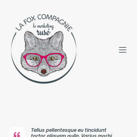
Tellus pellentesque eu tincidunt
tortor aliquam nulla. Varius morbi