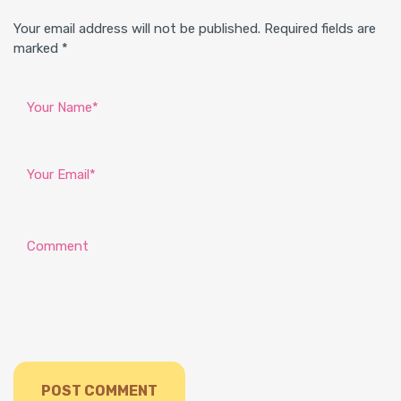
Your email address will not be published. Required fields are
marked *