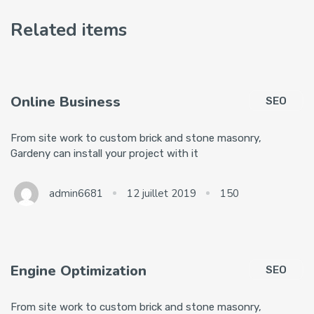
Related items
Online Business
SEO
From site work to custom brick and stone masonry,
Gardeny can install your project with it
admin6681
12 juillet 2019
150
Engine Optimization
SEO
From site work to custom brick and stone masonry,