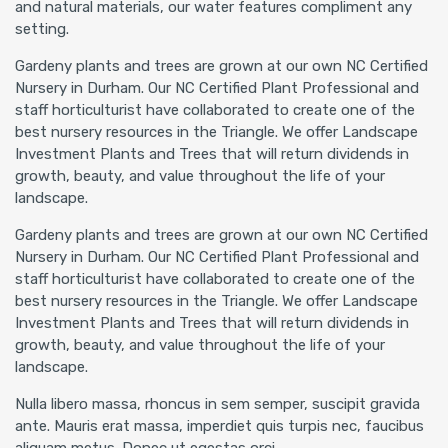
and natural materials, our water features compliment any
setting.
Gardeny plants and trees are grown at our own NC Certified
Nursery in Durham. Our NC Certified Plant Professional and
staff horticulturist have collaborated to create one of the
best nursery resources in the Triangle. We offer Landscape
Investment Plants and Trees that will return dividends in
growth, beauty, and value throughout the life of your
landscape.
Gardeny plants and trees are grown at our own NC Certified
Nursery in Durham. Our NC Certified Plant Professional and
staff horticulturist have collaborated to create one of the
best nursery resources in the Triangle. We offer Landscape
Investment Plants and Trees that will return dividends in
growth, beauty, and value throughout the life of your
landscape.
Nulla libero massa, rhoncus in sem semper, suscipit gravida
ante. Mauris erat massa, imperdiet quis turpis nec, faucibus