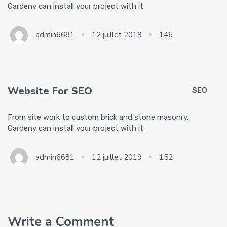
Gardeny can install your project with it
admin6681
12 juillet 2019
146
Website For SEO
SEO
From site work to custom brick and stone masonry,
Gardeny can install your project with it
admin6681
12 juillet 2019
152
Write a Comment