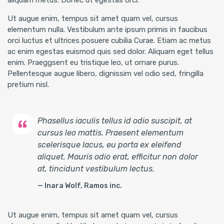
aliquam metus. Donec ut egestas orci.
Ut augue enim, tempus sit amet quam vel, cursus
elementum nulla. Vestibulum ante ipsum primis in faucibus
orci luctus et ultrices posuere cubilia Curae. Etiam ac metus
ac enim egestas euismod quis sed dolor. Aliquam eget tellus
enim. Praeggsent eu tristique leo, ut ornare purus.
Pellentesque augue libero, dignissim vel odio sed, fringilla
pretium nisl.
Phasellus iaculis tellus id odio suscipit, at
cursus leo mattis. Praesent elementum
scelerisque lacus, eu porta ex eleifend
aliquet. Mauris odio erat, efficitur non dolor
at, tincidunt vestibulum lectus.
Inara Wolf, Ramos inc.
Ut augue enim, tempus sit amet quam vel, cursus