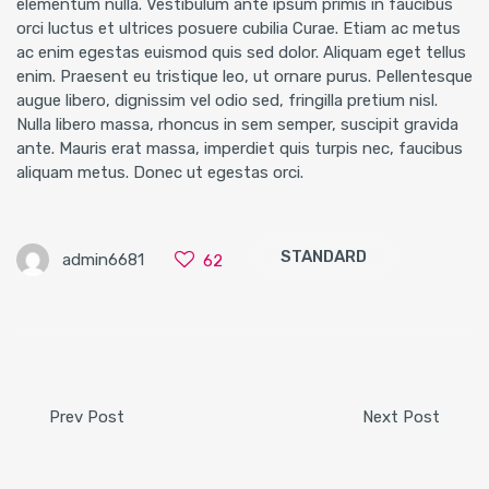
elementum nulla. Vestibulum ante ipsum primis in faucibus
orci luctus et ultrices posuere cubilia Curae. Etiam ac metus
ac enim egestas euismod quis sed dolor. Aliquam eget tellus
enim. Praesent eu tristique leo, ut ornare purus. Pellentesque
augue libero, dignissim vel odio sed, fringilla pretium nisl.
Nulla libero massa, rhoncus in sem semper, suscipit gravida
ante. Mauris erat massa, imperdiet quis turpis nec, faucibus
aliquam metus. Donec ut egestas orci.
STANDARD
admin6681
62
Prev Post
Next Post