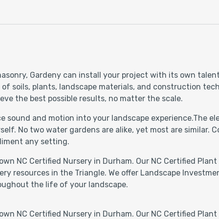
asonry, Gardeny can install your project with its own talen
 soils, plants, landscape materials, and construction techn
eve the best possible results, no matter the scale.
uce sound and motion into your landscape experience.The ele
self. No two water gardens are alike, yet most are similar.
liment any setting.
own NC Certified Nursery in Durham. Our NC Certified Plant 
ery resources in the Triangle. We offer Landscape Investmen
oughout the life of your landscape.
own NC Certified Nursery in Durham. Our NC Certified Plant 