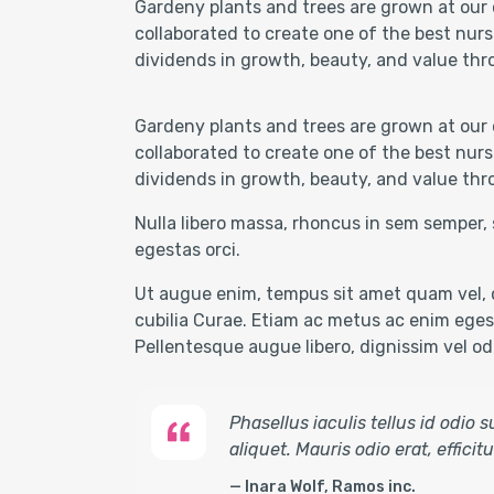
Gardeny plants and trees are grown at our 
collaborated to create one of the best nurs
dividends in growth, beauty, and value thr
Gardeny plants and trees are grown at our 
collaborated to create one of the best nurs
dividends in growth, beauty, and value thr
Nulla libero massa, rhoncus in sem semper, 
egestas orci.
Ut augue enim, tempus sit amet quam vel, c
cubilia Curae. Etiam ac metus ac enim egest
Pellentesque augue libero, dignissim vel odio
Phasellus iaculis tellus id odio
aliquet. Mauris odio erat, effici
Inara Wolf, Ramos inc.