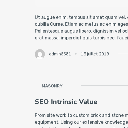
Ut augue enim, tempus sit amet quam vel, c
cubilia Curae. Etiam ac metus ac enim egest
Pellentesque augue libero, dignissim vel odi
erat massa, imperdiet quis turpis nec, fau
admin6681
15 juillet 2019
MASONRY
SEO Intrinsic Value
From site work to custom brick and stone m
equipment. Using our extensive knowledge of