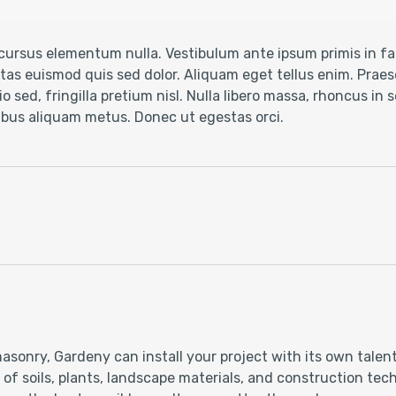
ursus elementum nulla. Vestibulum ante ipsum primis in fau
as euismod quis sed dolor. Aliquam eget tellus enim. Praese
o sed, fringilla pretium nisl. Nulla libero massa, rhoncus in
cibus aliquam metus. Donec ut egestas orci.
asonry, Gardeny can install your project with its own talen
 soils, plants, landscape materials, and construction techn