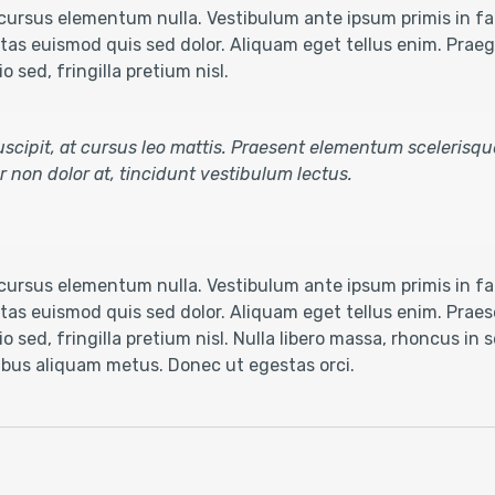
ursus elementum nulla. Vestibulum ante ipsum primis in fau
as euismod quis sed dolor. Aliquam eget tellus enim. Praegg
 sed, fringilla pretium nisl.
 suscipit, at cursus leo mattis. Praesent elementum scelerisqu
tur non dolor at, tincidunt vestibulum lectus.
ursus elementum nulla. Vestibulum ante ipsum primis in fau
as euismod quis sed dolor. Aliquam eget tellus enim. Praese
o sed, fringilla pretium nisl. Nulla libero massa, rhoncus in
cibus aliquam metus. Donec ut egestas orci.