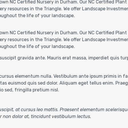
own NC Certified Nursery in Durham. Our NC Certified Plant 
ery resources in the Triangle. We offer Landscape Investmen
oughout the life of your landscape.
own NC Certified Nursery in Durham. Our NC Certified Plant 
ery resources in the Triangle. We offer Landscape Investmen
oughout the life of your landscape.
suscipit gravida ante. Mauris erat massa, imperdiet quis tu
ursus elementum nulla. Vestibulum ante ipsum primis in fau
as euismod quis sed dolor. Aliquam eget tellus enim. Praegg
 sed, fringilla pretium nisl.
 suscipit, at cursus leo mattis. Praesent elementum scelerisqu
tur non dolor at, tincidunt vestibulum lectus.