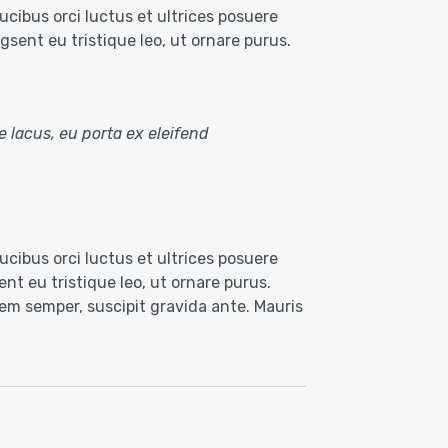
cibus orci luctus et ultrices posuere
sent eu tristique leo, ut ornare purus.
e lacus, eu porta ex eleifend
cibus orci luctus et ultrices posuere
nt eu tristique leo, ut ornare purus.
 sem semper, suscipit gravida ante. Mauris