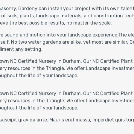
asonry, Gardeny can install your project with its own talen
 soils, plants, landscape materials, and construction techn
eve the best possible results, no matter the scale.
uce sound and motion into your landscape experience.The ele
self. No two water gardens are alike, yet most are similar.
liment any setting.
own NC Certified Nursery in Durham. Our NC Certified Plant 
ery resources in the Triangle. We offer Landscape Investmen
oughout the life of your landscape.
own NC Certified Nursery in Durham. Our NC Certified Plant 
ery resources in the Triangle. We offer Landscape Investmen
oughout the life of your landscape.
suscipit gravida ante. Mauris erat massa, imperdiet quis tu