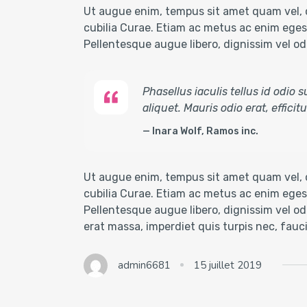
Ut augue enim, tempus sit amet quam vel, c
cubilia Curae. Etiam ac metus ac enim egest
Pellentesque augue libero, dignissim vel odio
Phasellus iaculis tellus id odio
aliquet. Mauris odio erat, effici
Inara Wolf, Ramos inc.
Ut augue enim, tempus sit amet quam vel, c
cubilia Curae. Etiam ac metus ac enim egest
Pellentesque augue libero, dignissim vel odi
erat massa, imperdiet quis turpis nec, fau
admin6681
15 juillet 2019