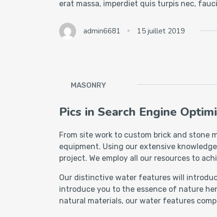
erat massa, imperdiet quis turpis nec, fau
admin6681
15 juillet 2019
MASONRY
Pics in Search Engine Optimi
From site work to custom brick and stone m
equipment. Using our extensive knowledge of
project. We employ all our resources to achi
Our distinctive water features will introd
introduce you to the essence of nature her
natural materials, our water features comp