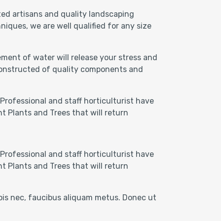
ted artisans and quality landscaping
iques, we are well qualified for any size
ment of water will release your stress and
 Constructed of quality components and
Professional and staff horticulturist have
t Plants and Trees that will return
Professional and staff horticulturist have
t Plants and Trees that will return
rpis nec, faucibus aliquam metus. Donec ut