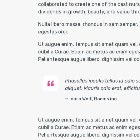
collaborated to create one of the best nurs
dividends in growth, beauty, and value thr
Nulla libero massa, rhoncus in sem semper, 
egestas orci.
Ut augue enim, tempus sit amet quam vel, c
cubilia Curae. Etiam ac metus ac enim egest
Pellentesque augue libero, dignissim vel odio
Phasellus iaculis tellus id odio
aliquet. Mauris odio erat, effici
Inara Wolf, Ramos inc.
Ut augue enim, tempus sit amet quam vel, c
cubilia Curae. Etiam ac metus ac enim egest
Pellentesque augue libero, dignissim vel odi