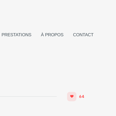
PRESTATIONS
À PROPOS
CONTACT
64