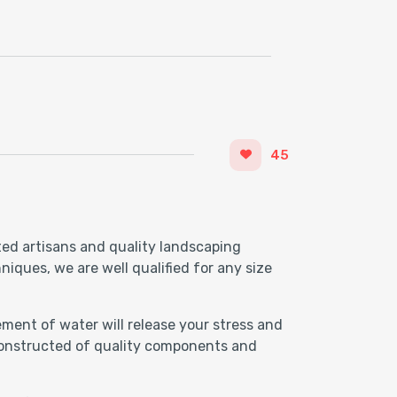
45
ted artisans and quality landscaping
iques, we are well qualified for any size
ment of water will release your stress and
 Constructed of quality components and