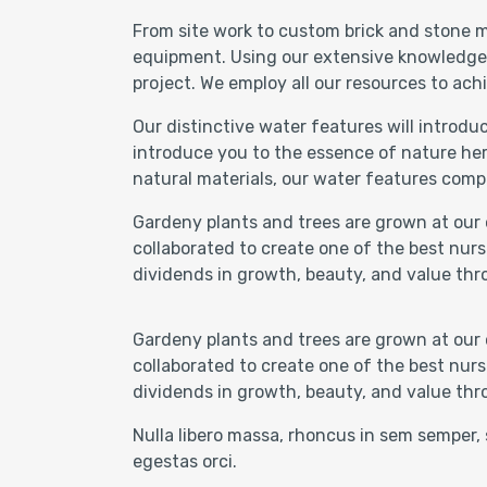
From site work to custom brick and stone m
equipment. Using our extensive knowledge of
project. We employ all our resources to achi
Our distinctive water features will introd
introduce you to the essence of nature her
natural materials, our water features comp
Gardeny plants and trees are grown at our 
collaborated to create one of the best nurs
dividends in growth, beauty, and value thr
Gardeny plants and trees are grown at our 
collaborated to create one of the best nurs
dividends in growth, beauty, and value thr
Nulla libero massa, rhoncus in sem semper, 
egestas orci.