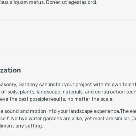
cibus aliquam metus. Donec ut egestas orci.
zation
asonry, Gardeny can install your project with its own talen
 soils, plants, landscape materials, and construction techn
eve the best possible results, no matter the scale.
uce sound and motion into your landscape experience.The ele
self. No two water gardens are alike, yet most are similar.
liment any setting.