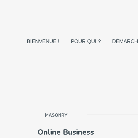
BIENVENUE !
POUR QUI ?
DÉMARCH
MASONRY
Online Business