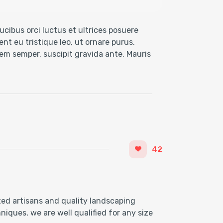
cibus orci luctus et ultrices posuere
nt eu tristique leo, ut ornare purus.
 sem semper, suscipit gravida ante. Mauris
42
ted artisans and quality landscaping
iques, we are well qualified for any size