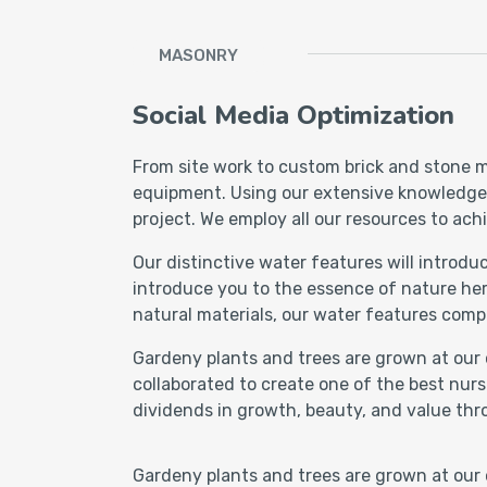
MASONRY
Social Media Optimization
From site work to custom brick and stone m
equipment. Using our extensive knowledge of
project. We employ all our resources to achi
Our distinctive water features will introd
introduce you to the essence of nature her
natural materials, our water features comp
Gardeny plants and trees are grown at our 
collaborated to create one of the best nurs
dividends in growth, beauty, and value thr
Gardeny plants and trees are grown at our 