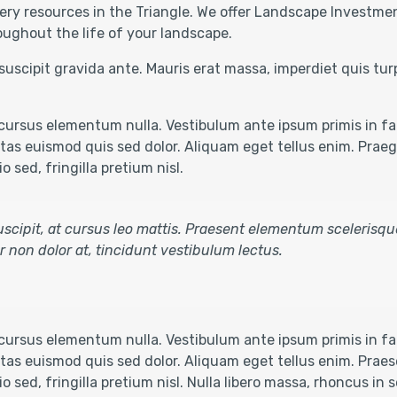
ery resources in the Triangle. We offer Landscape Investmen
oughout the life of your landscape.
suscipit gravida ante. Mauris erat massa, imperdiet quis tu
ursus elementum nulla. Vestibulum ante ipsum primis in fau
as euismod quis sed dolor. Aliquam eget tellus enim. Praegg
 sed, fringilla pretium nisl.
 suscipit, at cursus leo mattis. Praesent elementum scelerisqu
tur non dolor at, tincidunt vestibulum lectus.
ursus elementum nulla. Vestibulum ante ipsum primis in fau
as euismod quis sed dolor. Aliquam eget tellus enim. Praese
o sed, fringilla pretium nisl. Nulla libero massa, rhoncus in