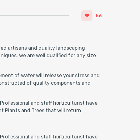
56
ted artisans and quality landscaping
iques, we are well qualified for any size
ment of water will release your stress and
 Constructed of quality components and
Professional and staff horticulturist have
t Plants and Trees that will return
Professional and staff horticulturist have