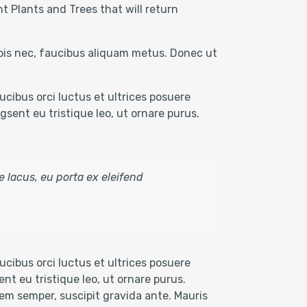
t Plants and Trees that will return
rpis nec, faucibus aliquam metus. Donec ut
cibus orci luctus et ultrices posuere
sent eu tristique leo, ut ornare purus.
e lacus, eu porta ex eleifend
cibus orci luctus et ultrices posuere
nt eu tristique leo, ut ornare purus.
 sem semper, suscipit gravida ante. Mauris