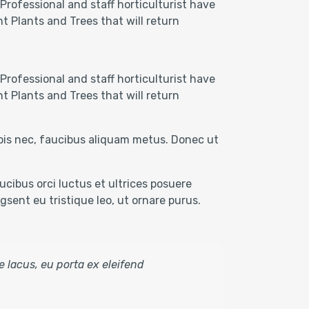
Professional and staff horticulturist have
t Plants and Trees that will return
Professional and staff horticulturist have
t Plants and Trees that will return
rpis nec, faucibus aliquam metus. Donec ut
cibus orci luctus et ultrices posuere
sent eu tristique leo, ut ornare purus.
e lacus, eu porta ex eleifend