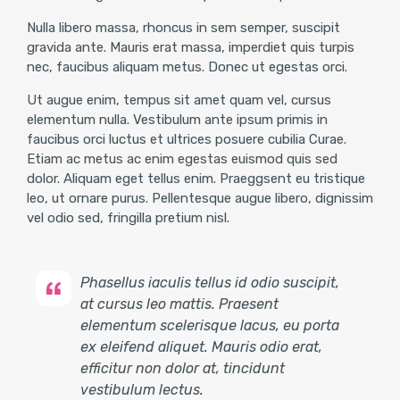
Nulla libero massa, rhoncus in sem semper, suscipit
gravida ante. Mauris erat massa, imperdiet quis turpis
nec, faucibus aliquam metus. Donec ut egestas orci.
Ut augue enim, tempus sit amet quam vel, cursus
elementum nulla. Vestibulum ante ipsum primis in
faucibus orci luctus et ultrices posuere cubilia Curae.
Etiam ac metus ac enim egestas euismod quis sed
dolor. Aliquam eget tellus enim. Praeggsent eu tristique
leo, ut ornare purus. Pellentesque augue libero, dignissim
vel odio sed, fringilla pretium nisl.
Phasellus iaculis tellus id odio suscipit,
at cursus leo mattis. Praesent
elementum scelerisque lacus, eu porta
ex eleifend aliquet. Mauris odio erat,
efficitur non dolor at, tincidunt
vestibulum lectus.