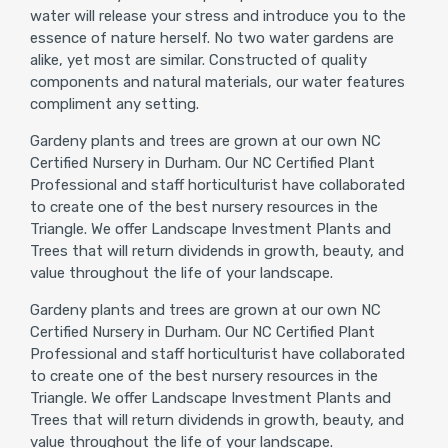
water will release your stress and introduce you to the
essence of nature herself. No two water gardens are
alike, yet most are similar. Constructed of quality
components and natural materials, our water features
compliment any setting.
Gardeny plants and trees are grown at our own NC
Certified Nursery in Durham. Our NC Certified Plant
Professional and staff horticulturist have collaborated
to create one of the best nursery resources in the
Triangle. We offer Landscape Investment Plants and
Trees that will return dividends in growth, beauty, and
value throughout the life of your landscape.
Gardeny plants and trees are grown at our own NC
Certified Nursery in Durham. Our NC Certified Plant
Professional and staff horticulturist have collaborated
to create one of the best nursery resources in the
Triangle. We offer Landscape Investment Plants and
Trees that will return dividends in growth, beauty, and
value throughout the life of your landscape.