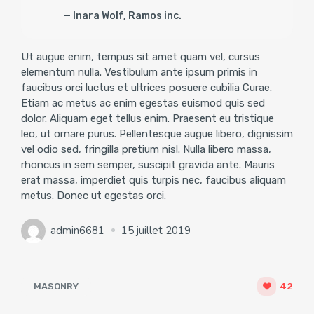
Inara Wolf, Ramos inc.
Ut augue enim, tempus sit amet quam vel, cursus
elementum nulla. Vestibulum ante ipsum primis in
faucibus orci luctus et ultrices posuere cubilia Curae.
Etiam ac metus ac enim egestas euismod quis sed
dolor. Aliquam eget tellus enim. Praesent eu tristique
leo, ut ornare purus. Pellentesque augue libero, dignissim
vel odio sed, fringilla pretium nisl. Nulla libero massa,
rhoncus in sem semper, suscipit gravida ante. Mauris
erat massa, imperdiet quis turpis nec, faucibus aliquam
metus. Donec ut egestas orci.
admin6681
15 juillet 2019
MASONRY
42