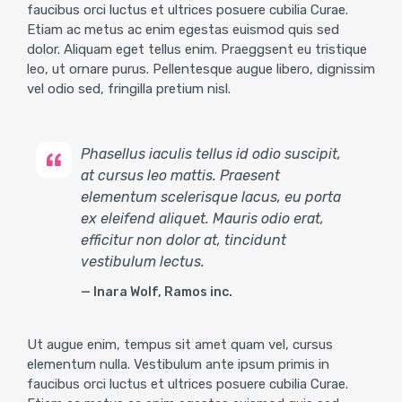
faucibus orci luctus et ultrices posuere cubilia Curae.
Etiam ac metus ac enim egestas euismod quis sed
dolor. Aliquam eget tellus enim. Praeggsent eu tristique
leo, ut ornare purus. Pellentesque augue libero, dignissim
vel odio sed, fringilla pretium nisl.
Phasellus iaculis tellus id odio suscipit,
at cursus leo mattis. Praesent
elementum scelerisque lacus, eu porta
ex eleifend aliquet. Mauris odio erat,
efficitur non dolor at, tincidunt
vestibulum lectus.
Inara Wolf, Ramos inc.
Ut augue enim, tempus sit amet quam vel, cursus
elementum nulla. Vestibulum ante ipsum primis in
faucibus orci luctus et ultrices posuere cubilia Curae.