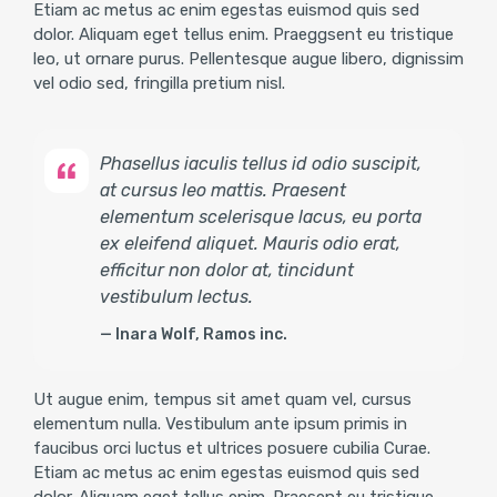
Etiam ac metus ac enim egestas euismod quis sed
dolor. Aliquam eget tellus enim. Praeggsent eu tristique
leo, ut ornare purus. Pellentesque augue libero, dignissim
vel odio sed, fringilla pretium nisl.
Phasellus iaculis tellus id odio suscipit,
at cursus leo mattis. Praesent
elementum scelerisque lacus, eu porta
ex eleifend aliquet. Mauris odio erat,
efficitur non dolor at, tincidunt
vestibulum lectus.
Inara Wolf, Ramos inc.
Ut augue enim, tempus sit amet quam vel, cursus
elementum nulla. Vestibulum ante ipsum primis in
faucibus orci luctus et ultrices posuere cubilia Curae.
Etiam ac metus ac enim egestas euismod quis sed