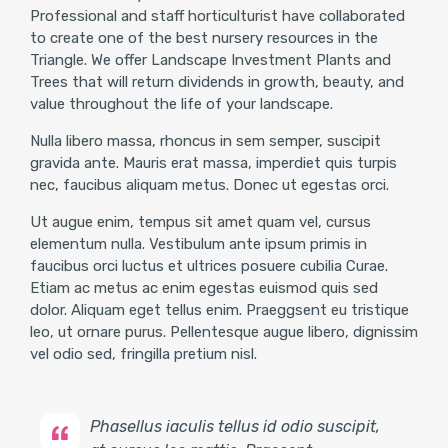
Professional and staff horticulturist have collaborated
to create one of the best nursery resources in the
Triangle. We offer Landscape Investment Plants and
Trees that will return dividends in growth, beauty, and
value throughout the life of your landscape.
Nulla libero massa, rhoncus in sem semper, suscipit
gravida ante. Mauris erat massa, imperdiet quis turpis
nec, faucibus aliquam metus. Donec ut egestas orci.
Ut augue enim, tempus sit amet quam vel, cursus
elementum nulla. Vestibulum ante ipsum primis in
faucibus orci luctus et ultrices posuere cubilia Curae.
Etiam ac metus ac enim egestas euismod quis sed
dolor. Aliquam eget tellus enim. Praeggsent eu tristique
leo, ut ornare purus. Pellentesque augue libero, dignissim
vel odio sed, fringilla pretium nisl.
Phasellus iaculis tellus id odio suscipit,