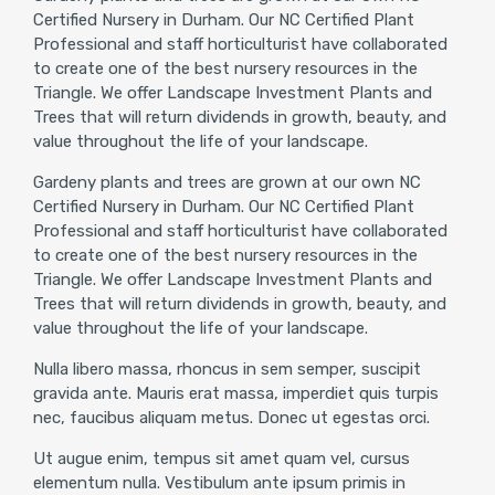
Certified Nursery in Durham. Our NC Certified Plant
Professional and staff horticulturist have collaborated
to create one of the best nursery resources in the
Triangle. We offer Landscape Investment Plants and
Trees that will return dividends in growth, beauty, and
value throughout the life of your landscape.
Gardeny plants and trees are grown at our own NC
Certified Nursery in Durham. Our NC Certified Plant
Professional and staff horticulturist have collaborated
to create one of the best nursery resources in the
Triangle. We offer Landscape Investment Plants and
Trees that will return dividends in growth, beauty, and
value throughout the life of your landscape.
Nulla libero massa, rhoncus in sem semper, suscipit
gravida ante. Mauris erat massa, imperdiet quis turpis
nec, faucibus aliquam metus. Donec ut egestas orci.
Ut augue enim, tempus sit amet quam vel, cursus
elementum nulla. Vestibulum ante ipsum primis in