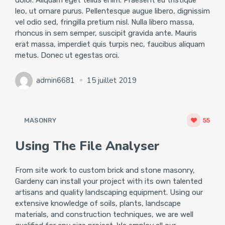
dolor. Aliquam eget tellus enim. Praesent eu tristique
leo, ut ornare purus. Pellentesque augue libero, dignissim
vel odio sed, fringilla pretium nisl. Nulla libero massa,
rhoncus in sem semper, suscipit gravida ante. Mauris
erat massa, imperdiet quis turpis nec, faucibus aliquam
metus. Donec ut egestas orci.
admin6681
15 juillet 2019
MASONRY
55
Using The File Analyser
From site work to custom brick and stone masonry,
Gardeny can install your project with its own talented
artisans and quality landscaping equipment. Using our
extensive knowledge of soils, plants, landscape
materials, and construction techniques, we are well