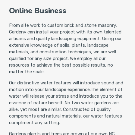
Online Business
From site work to custom brick and stone masonry,
Gardeny can install your project with its own talented
artisans and quality landscaping equipment. Using our
extensive knowledge of soils, plants, landscape
materials, and construction techniques, we are well
qualified for any size project. We employ all our
resources to achieve the best possible results, no
matter the scale.
Our distinctive water features will introduce sound and
motion into your landscape experience.The element of
water will release your stress and introduce you to the
essence of nature herself. No two water gardens are
alike, yet most are similar. Constructed of quality
components and natural materials, our water features
compliment any setting.
Gardeny plants and trees are grown at our own NC