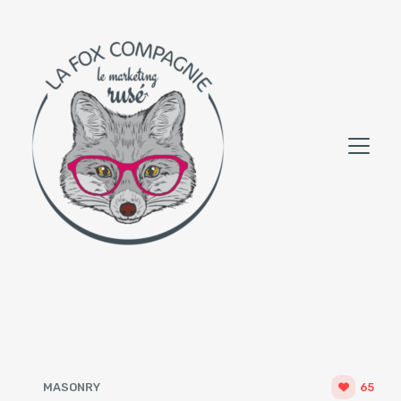
MASONRY
65