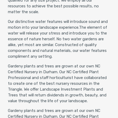
qualified for any size project. We employ all our
resources to achieve the best possible results, no
matter the scale.
Our distinctive water features will introduce sound and
motion into your landscape experience.The element of
water will release your stress and introduce you to the
essence of nature herself. No two water gardens are
alike, yet most are similar. Constructed of quality
components and natural materials, our water features
compliment any setting.
Gardeny plants and trees are grown at our own NC
Certified Nursery in Durham. Our NC Certified Plant
Professional and staff horticulturist have collaborated
to create one of the best nursery resources in the
Triangle. We offer Landscape Investment Plants and
Trees that will return dividends in growth, beauty, and
value throughout the life of your landscape.
Gardeny plants and trees are grown at our own NC
Certified Nursery in Durham. Our NC Certified Plant