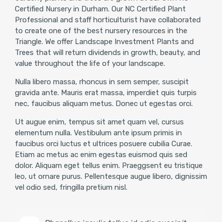
Certified Nursery in Durham. Our NC Certified Plant
Professional and staff horticulturist have collaborated
to create one of the best nursery resources in the
Triangle. We offer Landscape Investment Plants and
Trees that will return dividends in growth, beauty, and
value throughout the life of your landscape.
Nulla libero massa, rhoncus in sem semper, suscipit
gravida ante. Mauris erat massa, imperdiet quis turpis
nec, faucibus aliquam metus. Donec ut egestas orci.
Ut augue enim, tempus sit amet quam vel, cursus
elementum nulla. Vestibulum ante ipsum primis in
faucibus orci luctus et ultrices posuere cubilia Curae.
Etiam ac metus ac enim egestas euismod quis sed
dolor. Aliquam eget tellus enim. Praeggsent eu tristique
leo, ut ornare purus. Pellentesque augue libero, dignissim
vel odio sed, fringilla pretium nisl.