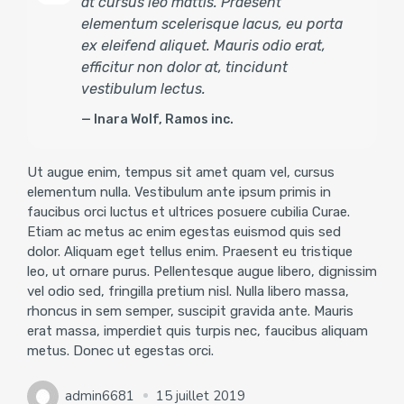
at cursus leo mattis. Praesent
elementum scelerisque lacus, eu porta
ex eleifend aliquet. Mauris odio erat,
efficitur non dolor at, tincidunt
vestibulum lectus.
Inara Wolf, Ramos inc.
Ut augue enim, tempus sit amet quam vel, cursus
elementum nulla. Vestibulum ante ipsum primis in
faucibus orci luctus et ultrices posuere cubilia Curae.
Etiam ac metus ac enim egestas euismod quis sed
dolor. Aliquam eget tellus enim. Praesent eu tristique
leo, ut ornare purus. Pellentesque augue libero, dignissim
vel odio sed, fringilla pretium nisl. Nulla libero massa,
rhoncus in sem semper, suscipit gravida ante. Mauris
erat massa, imperdiet quis turpis nec, faucibus aliquam
metus. Donec ut egestas orci.
admin6681
15 juillet 2019