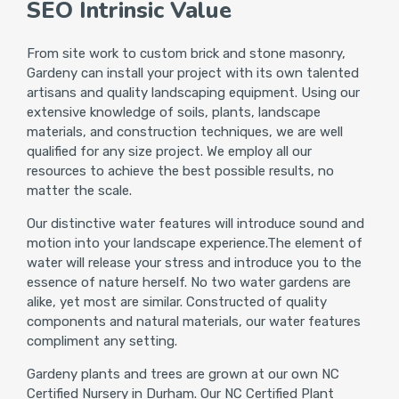
SEO Intrinsic Value
From site work to custom brick and stone masonry,
Gardeny can install your project with its own talented
artisans and quality landscaping equipment. Using our
extensive knowledge of soils, plants, landscape
materials, and construction techniques, we are well
qualified for any size project. We employ all our
resources to achieve the best possible results, no
matter the scale.
Our distinctive water features will introduce sound and
motion into your landscape experience.The element of
water will release your stress and introduce you to the
essence of nature herself. No two water gardens are
alike, yet most are similar. Constructed of quality
components and natural materials, our water features
compliment any setting.
Gardeny plants and trees are grown at our own NC
Certified Nursery in Durham. Our NC Certified Plant