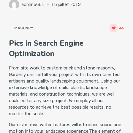
admin6681
15 juillet 2019
MASONRY
45
Pics in Search Engine
Optimization
From site work to custom brick and stone masonry,
Gardeny can install your project with its own talented
artisans and quality landscaping equipment. Using our
extensive knowledge of soils, plants, landscape
materials, and construction techniques, we are well
qualified for any size project. We employ all our
resources to achieve the best possible results, no
matter the scale.
Our distinctive water features will introduce sound and
motion into your landscape experience.The element of