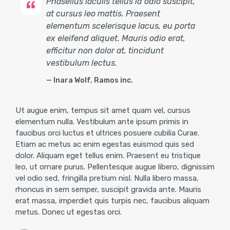
Phasellus iaculis tellus id odio suscipit,
at cursus leo mattis. Praesent
elementum scelerisque lacus, eu porta
ex eleifend aliquet. Mauris odio erat,
efficitur non dolor at, tincidunt
vestibulum lectus.
Inara Wolf, Ramos inc.
Ut augue enim, tempus sit amet quam vel, cursus
elementum nulla. Vestibulum ante ipsum primis in
faucibus orci luctus et ultrices posuere cubilia Curae.
Etiam ac metus ac enim egestas euismod quis sed
dolor. Aliquam eget tellus enim. Praesent eu tristique
leo, ut ornare purus. Pellentesque augue libero, dignissim
vel odio sed, fringilla pretium nisl. Nulla libero massa,
rhoncus in sem semper, suscipit gravida ante. Mauris
erat massa, imperdiet quis turpis nec, faucibus aliquam
metus. Donec ut egestas orci.