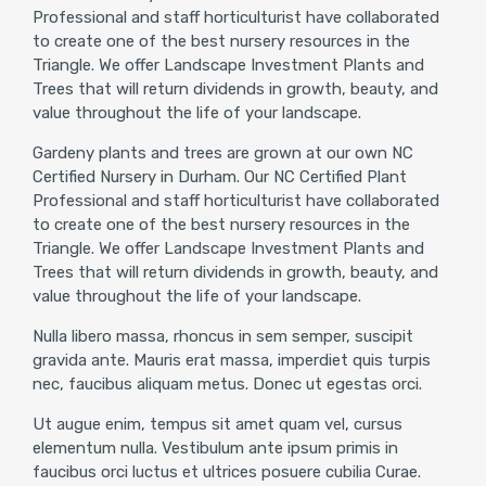
Professional and staff horticulturist have collaborated
to create one of the best nursery resources in the
Triangle. We offer Landscape Investment Plants and
Trees that will return dividends in growth, beauty, and
value throughout the life of your landscape.
Gardeny plants and trees are grown at our own NC
Certified Nursery in Durham. Our NC Certified Plant
Professional and staff horticulturist have collaborated
to create one of the best nursery resources in the
Triangle. We offer Landscape Investment Plants and
Trees that will return dividends in growth, beauty, and
value throughout the life of your landscape.
Nulla libero massa, rhoncus in sem semper, suscipit
gravida ante. Mauris erat massa, imperdiet quis turpis
nec, faucibus aliquam metus. Donec ut egestas orci.
Ut augue enim, tempus sit amet quam vel, cursus
elementum nulla. Vestibulum ante ipsum primis in
faucibus orci luctus et ultrices posuere cubilia Curae.