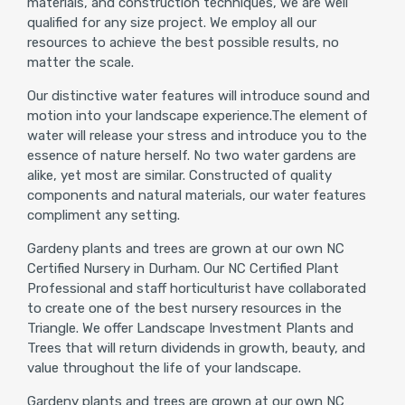
materials, and construction techniques, we are well
qualified for any size project. We employ all our
resources to achieve the best possible results, no
matter the scale.
Our distinctive water features will introduce sound and
motion into your landscape experience.The element of
water will release your stress and introduce you to the
essence of nature herself. No two water gardens are
alike, yet most are similar. Constructed of quality
components and natural materials, our water features
compliment any setting.
Gardeny plants and trees are grown at our own NC
Certified Nursery in Durham. Our NC Certified Plant
Professional and staff horticulturist have collaborated
to create one of the best nursery resources in the
Triangle. We offer Landscape Investment Plants and
Trees that will return dividends in growth, beauty, and
value throughout the life of your landscape.
Gardeny plants and trees are grown at our own NC