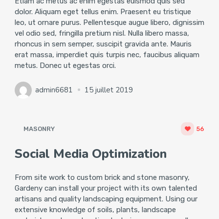
Etiam ac metus ac enim egestas euismod quis sed
dolor. Aliquam eget tellus enim. Praesent eu tristique
leo, ut ornare purus. Pellentesque augue libero, dignissim
vel odio sed, fringilla pretium nisl. Nulla libero massa,
rhoncus in sem semper, suscipit gravida ante. Mauris
erat massa, imperdiet quis turpis nec, faucibus aliquam
metus. Donec ut egestas orci.
admin6681
15 juillet 2019
MASONRY
56
Social Media Optimization
From site work to custom brick and stone masonry,
Gardeny can install your project with its own talented
artisans and quality landscaping equipment. Using our
extensive knowledge of soils, plants, landscape