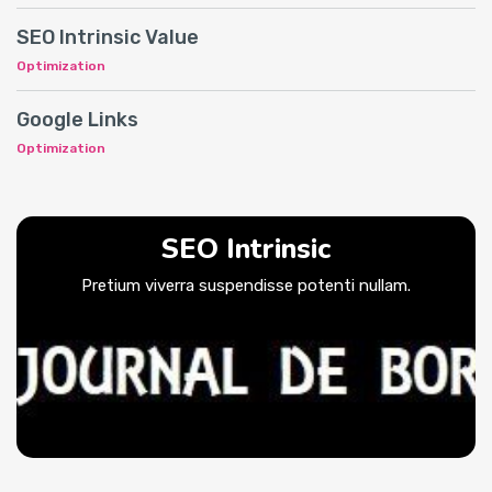
SEO Intrinsic Value
Optimization
Google Links
Optimization
SEO Intrinsic
Pretium viverra suspendisse potenti nullam.