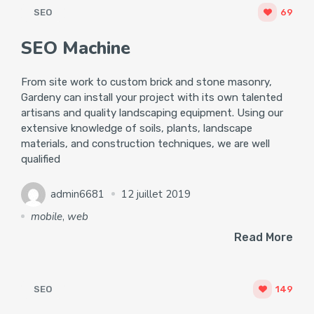
SEO
69
SEO Machine
From site work to custom brick and stone masonry,
Gardeny can install your project with its own talented
artisans and quality landscaping equipment. Using our
extensive knowledge of soils, plants, landscape
materials, and construction techniques, we are well
qualified
admin6681
12 juillet 2019
mobile
,
web
Read More
SEO
149