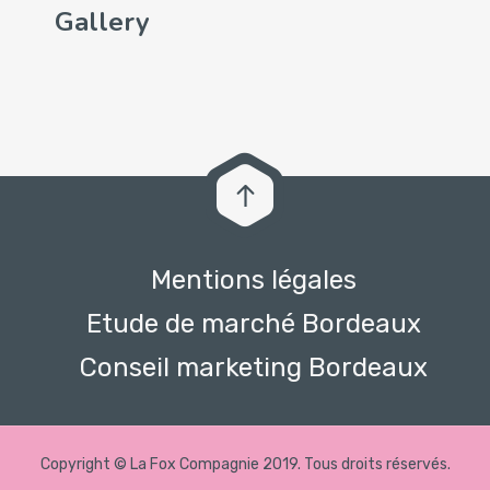
Gallery
Mentions légales
Etude de marché Bordeaux
Conseil marketing Bordeaux
Copyright © La Fox Compagnie 2019. Tous droits réservés.