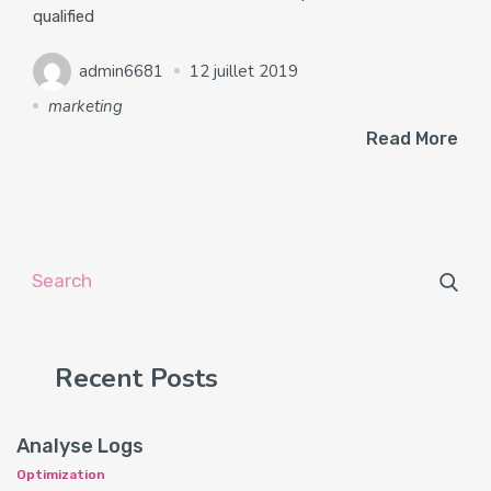
qualified
admin6681
12 juillet 2019
marketing
Read More
Recent Posts
Analyse Logs
Optimization