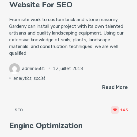
Website For SEO
From site work to custom brick and stone masonry,
Gardeny can install your project with its own talented
artisans and quality landscaping equipment. Using our
extensive knowledge of soils, plants, landscape
materials, and construction techniques, we are well
qualified
admin6681
12 juillet 2019
analytics
,
social
Read More
SEO
143
Engine Optimization