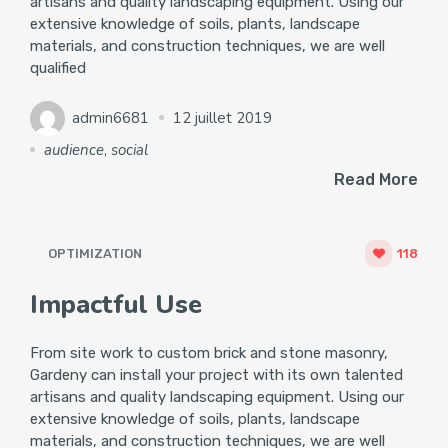
artisans and quality landscaping equipment. Using our
extensive knowledge of soils, plants, landscape
materials, and construction techniques, we are well
qualified
admin6681
12 juillet 2019
audience
,
social
Read More
OPTIMIZATION
118
Impactful Use
From site work to custom brick and stone masonry,
Gardeny can install your project with its own talented
artisans and quality landscaping equipment. Using our
extensive knowledge of soils, plants, landscape
materials, and construction techniques, we are well