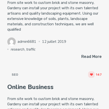
From site work to custom brick and stone masonry,
Gardeny can install your project with its own talented
artisans and quality landscaping equipment. Using our
extensive knowledge of soils, plants, landscape
materials, and construction techniques, we are well
qualified
admin6681
12 juillet 2019
research
,
traffic
Read More
SEO
147
Online Business
From site work to custom brick and stone masonry,
Gardeny can install your project with its own talented