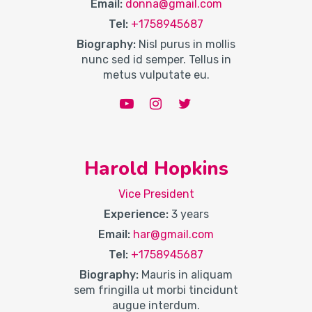
Email:
donna@gmail.com
Tel:
+1758945687
Biography:
Nisl purus in mollis
nunc sed id semper. Tellus in
metus vulputate eu.
Harold Hopkins
Vice President
Experience:
3 years
Email:
har@gmail.com
Tel:
+1758945687
Biography:
Mauris in aliquam
sem fringilla ut morbi tincidunt
augue interdum.