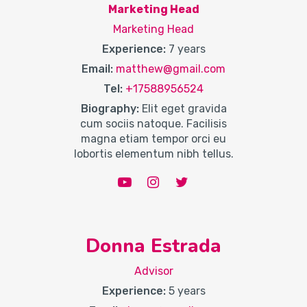
Marketing Head
Marketing Head
Experience:
7 years
Email:
matthew@gmail.com
Tel:
+17588956524
Biography:
Elit eget gravida
cum sociis natoque. Facilisis
magna etiam tempor orci eu
lobortis elementum nibh tellus.
Donna Estrada
Advisor
Experience:
5 years