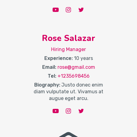
Rose Salazar
Hiring Manager
Experience:
10 years
Email:
rose@gmail.com
Tel:
+1235698456
Biography:
Justo donec enim
diam vulputate ut. Vivamus at
augue eget arcu.