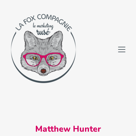
Matthew Hunter